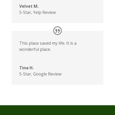
Velvet M.
5-Star
,
Yelp Review
This place saved my life. It is a
wonderful place.
Tina H.
5-Star
,
Google Review