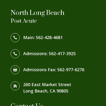
North Long Beach
Post Acute
Main:
562-428-4681

Admissions:
562-417-3925

Admissions Fax
:
562-977-6276

260 East Market Street

Long Beach, CA 90805