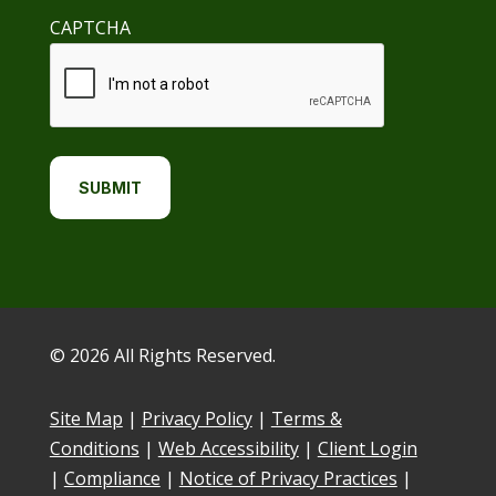
CAPTCHA
© 2026 All Rights Reserved.
Site Map
|
Privacy Policy
|
Terms &
Conditions
|
Web Accessibility
|
Client Login
|
Compliance
|
Notice of Privacy Practices
|