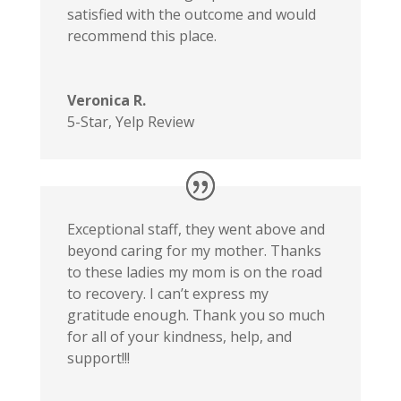
satisfied with the outcome and would
recommend this place.
Veronica R.
5-Star
,
Yelp Review
Exceptional staff, they went above and
beyond caring for my mother. Thanks
to these ladies my mom is on the road
to recovery. I can’t express my
gratitude enough. Thank you so much
for all of your kindness, help, and
support!!!