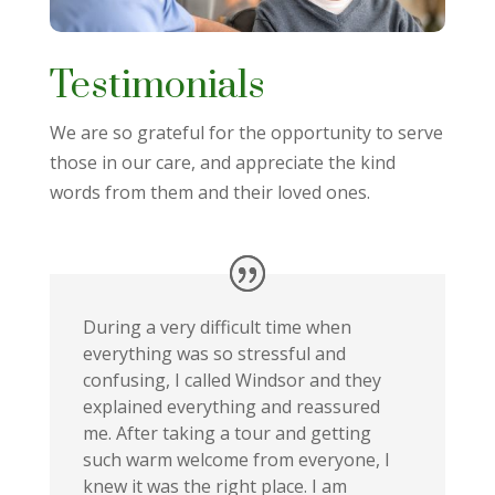
Testimonials
We are so grateful for the opportunity to serve
those in our care, and appreciate the kind
words from them and their loved ones.
During a very difficult time when
everything was so stressful and
confusing, I called Windsor and they
explained everything and reassured
me. After taking a tour and getting
such warm welcome from everyone, I
knew it was the right place. I am