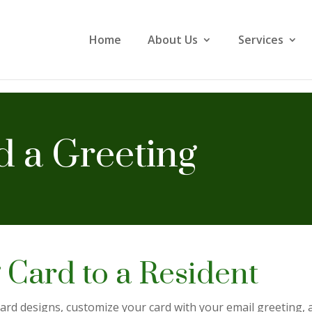
Home
About Us
Services
 a Greeting
 Card to a Resident
rd designs, customize your card with your email greeting, an