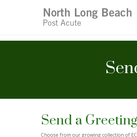
Skip
to
content
Send
Send a Greeting
Choose from our growing collection of ECa