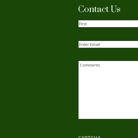
Contact Us
Name
(Required)
First
Email
(Required)
Enter
Email
Comments
CAPTCHA