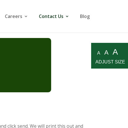
Careers
Contact Us
Blog
A
A
A
ADJUST SIZE
d click send. We will print this out and