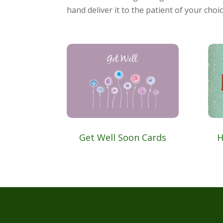
hand deliver it to the patient of your choic
Get Well Soon Cards
H