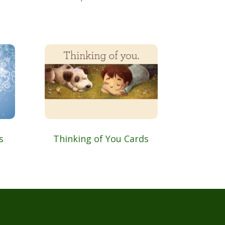
s
Thinking of You Cards