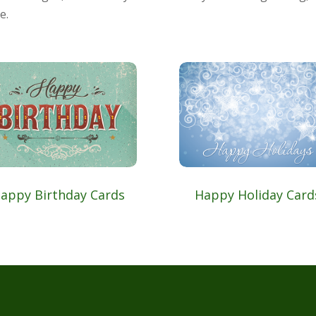
e.
appy Birthday Cards
Happy Holiday Card