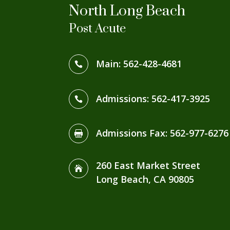
North Long Beach
Post Acute
Main:
562-428-4681

Admissions:
562-417-3925

Admissions Fax
:
562-977-6276

260 East Market Street

Long Beach, CA 90805