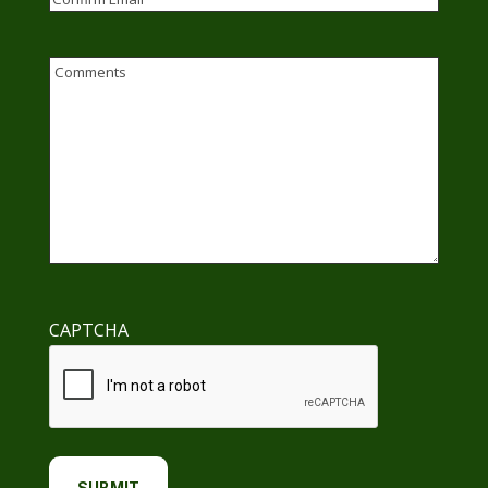
Email
Confirm
Email
Comments
CAPTCHA